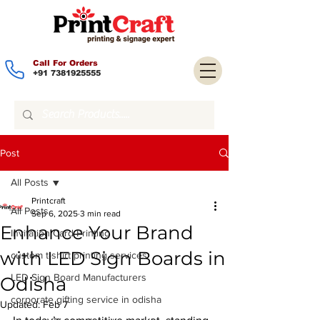
Call For Orders
+91 7381925555
Post
All Posts
Printcraft
All Posts
Sep 6, 2025
3 min read
Enhance Your Brand
Invitation Card Printing
with LED Sign Boards in
custom t-shirt printing services
LED Sign Board Manufacturers
Odisha
corporate gifting service in odisha
Updated:
Feb 7