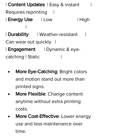
| 
Content Updates
  | Easy & instant         | 
Requires reprinting     |
| 
Energy Use
       | Low                    | High   
                |
| 
Durability
       | Weather-resistant      | 
Can wear out quickly   |
| 
Engagement
       | Dynamic & eye-
catching | Static                 |
More Eye-Catching
: Bright colors 
and motion stand out more than 
printed signs.
More Flexible
: Change content 
anytime without extra printing 
costs.
More Cost-Effective
: Lower energy 
use and less maintenance over 
time.