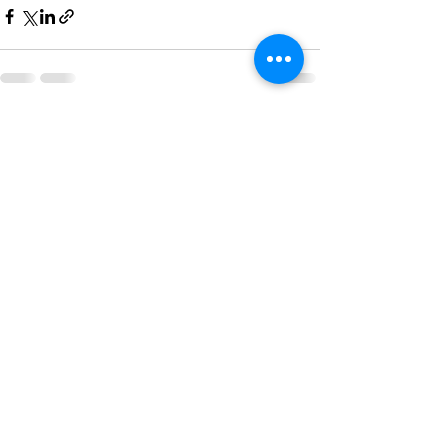
See All
Recent Posts