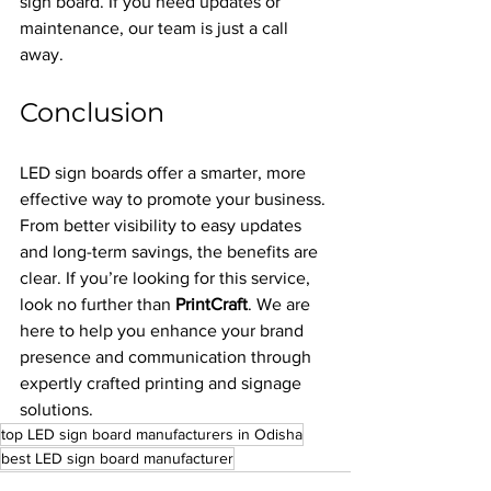
sign board. If you need updates or 
maintenance, our team is just a call 
away.
Conclusion
LED sign boards offer a smarter, more 
effective way to promote your business. 
From better visibility to easy updates 
and long-term savings, the benefits are 
clear. If you’re looking for this service, 
look no further than 
PrintCraft
. We are 
here to help you enhance your brand 
presence and communication through 
expertly crafted printing and signage 
solutions.
top LED sign board manufacturers in Odisha
best LED sign board manufacturer