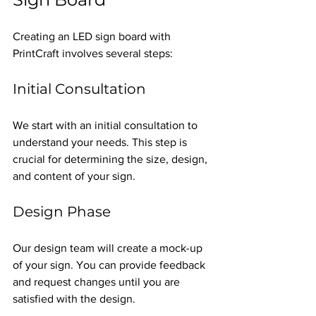
Creating an LED sign board with 
PrintCraft involves several steps:
Initial Consultation
We start with an initial consultation to 
understand your needs. This step is 
crucial for determining the size, design, 
and content of your sign.
Design Phase
Our design team will create a mock-up 
of your sign. You can provide feedback 
and request changes until you are 
satisfied with the design.