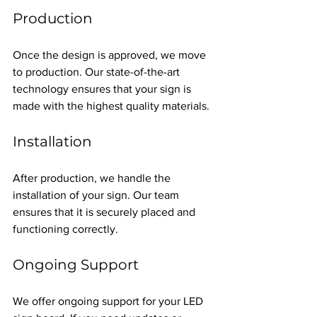
Production
Once the design is approved, we move 
to production. Our state-of-the-art 
technology ensures that your sign is 
made with the highest quality materials.
Installation
After production, we handle the 
installation of your sign. Our team 
ensures that it is securely placed and 
functioning correctly.
Ongoing Support
We offer ongoing support for your LED 