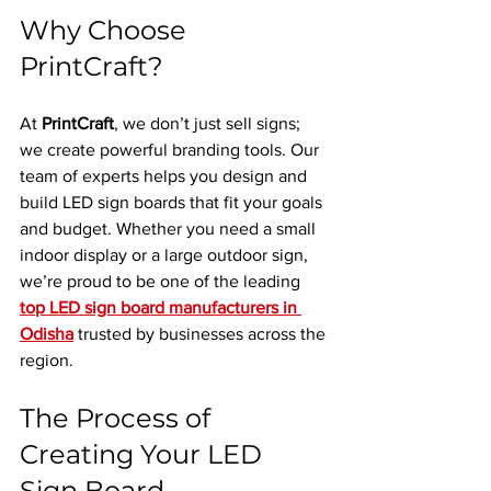
Why Choose 
PrintCraft?
At 
PrintCraft
, we don’t just sell signs; 
we create powerful branding tools. Our 
team of experts helps you design and 
build LED sign boards that fit your goals 
and budget. Whether you need a small 
indoor display or a large outdoor sign, 
we’re proud to be one of the leading 
top LED sign board manufacturers in 
Odisha
 trusted by businesses across the 
region.
The Process of 
Creating Your LED 
Sign Board