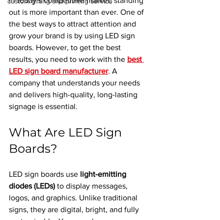
In today’s competitive market, standing 
custom gifting and printing service
out is more important than ever. One of 
the best ways to attract attention and 
grow your brand is by using LED sign 
boards. However, to get the best 
results, you need to work with the 
best 
LED sign board manufacturer
. A 
company that understands your needs 
and delivers high-quality, long-lasting 
signage is essential.
What Are LED Sign 
Boards?
LED sign boards use 
light-emitting 
diodes (LEDs)
 to display messages, 
logos, and graphics. Unlike traditional 
signs, they are digital, bright, and fully 