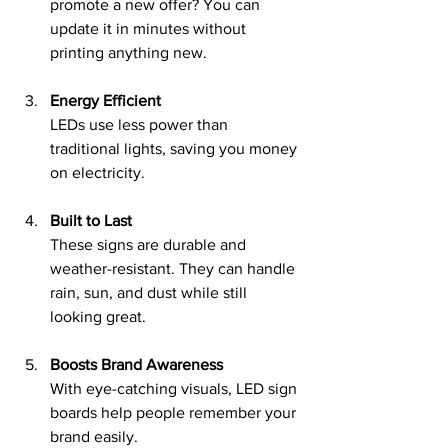
promote a new offer? You can 
update it in minutes without 
printing anything new.
Energy Efficient
LEDs use less power than 
traditional lights, saving you money 
on electricity.
Built to Last
These signs are durable and 
weather-resistant. They can handle 
rain, sun, and dust while still 
looking great.
Boosts Brand Awareness
With eye-catching visuals, LED sign 
boards help people remember your 
brand easily.