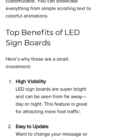
customizable. You can showcase 
everything from simple scrolling text to 
colorful animations.
Top Benefits of LED 
Sign Boards
Here’s why these are a smart 
investment:
High Visibility
LED sign boards are super bright 
and can be seen from far away—
day or night. This feature is great 
for attracting more foot traffic.
Easy to Update
Want to change your message or 