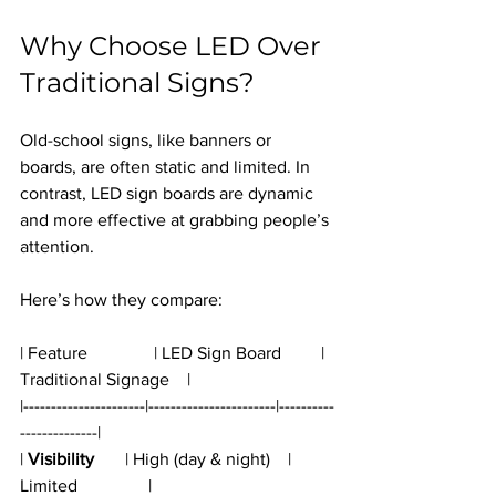
Why Choose LED Over 
Traditional Signs?
Old-school signs, like banners or 
boards, are often static and limited. In 
contrast, LED sign boards are dynamic 
and more effective at grabbing people’s 
attention.
Here’s how they compare:
| Feature               | LED Sign Board         | 
Traditional Signage    |
|----------------------|-----------------------|----------
--------------|
| 
Visibility
       | High (day & night)    | 
Limited                |