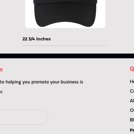
22 3/4 inches
Q
ow
o helping you promote your business is
H
r.
C
A
O
B
P