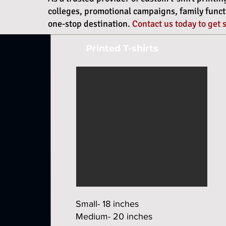
colleges, promotional campaigns, family functio
one-stop destination.
Contact us today to get 
Printed T-shirts
Small- 18 inches
Medium- 20 inches