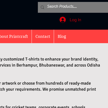
Log In
bout Printcraft
Contact
Blog
ly customized T-shirts to enhance your brand identity,
services in Berhampur, Bhubaneswar, and across Odisha
ur artwork or choose from hundreds of ready-made
atch your requirements. We promise unmatched print
rts for cricket teams, corporate events, schools,