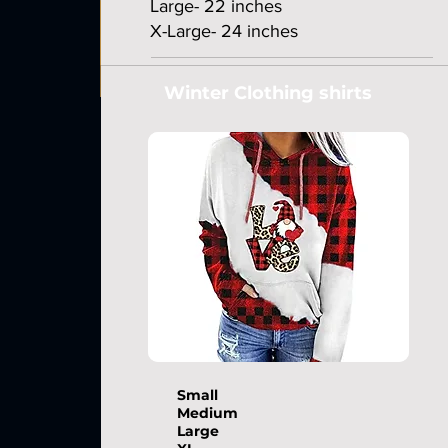
Large- 22 inches
X-Large- 24 inches
Winter Clothing shirts
Small
Medium
Large