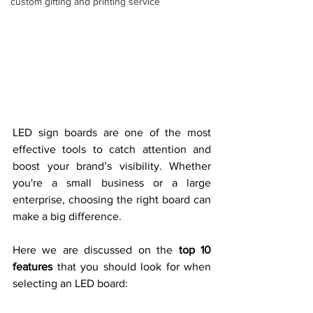
custom gifting and printing service
LED sign boards are one of the most 
effective tools to catch attention and 
boost your brand’s visibility. Whether 
you're a small business or a large 
enterprise, choosing the right board can 
make a big difference.
Here we are discussed on the 
top 10 
features
 that you should look for when 
selecting an LED board: