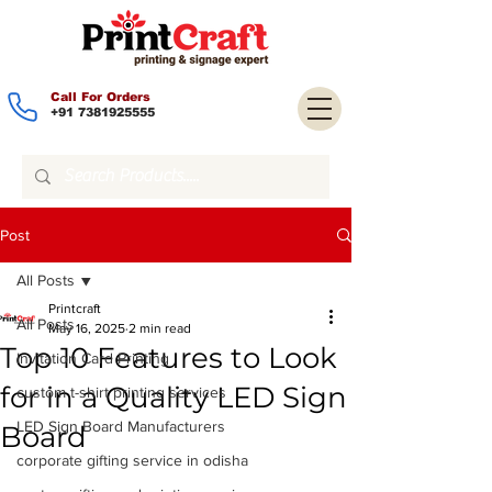
Call For Orders
+91 7381925555
Post
All Posts
Printcraft
All Posts
May 16, 2025
2 min read
Top 10 Features to Look
Invitation Card Printing
for in a Quality LED Sign
custom t-shirt printing services
LED Sign Board Manufacturers
Board
corporate gifting service in odisha