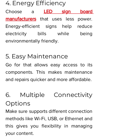
4. Energy Efficiency
Choose a 
LED sign board 
manufacturers
 that uses less power. 
Energy-efficient signs help reduce 
electricity bills while being 
environmentally friendly.
5. Easy Maintenance
Go for that allows easy access to its 
components. This makes maintenance 
and repairs quicker and more affordable.
6. Multiple Connectivity 
Options
Make sure supports different connection 
methods like Wi-Fi, USB, or Ethernet and 
this gives you flexibility in managing 
your content.