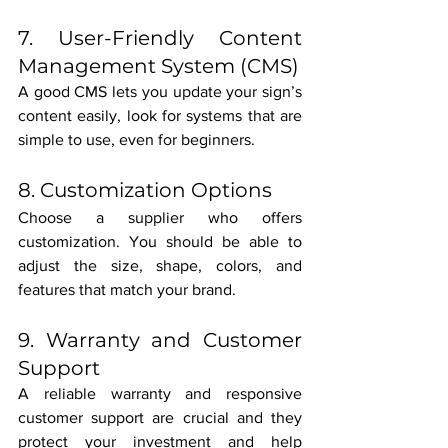
7. User-Friendly Content 
Management System (CMS)
A good CMS lets you update your sign’s 
content easily, look for systems that are 
simple to use, even for beginners.
8. Customization Options
Choose a supplier who offers 
customization. You should be able to 
adjust the size, shape, colors, and 
features that match your brand.
9. Warranty and Customer 
Support
A reliable warranty and responsive 
customer support are crucial and they 
protect your investment and help 