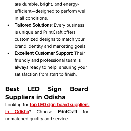
are durable, bright, and energy-
efficient—designed to perform well 
in all conditions.
Tailored Solutions: 
Every business 
is unique and PrintCraft offers 
customized designs to match your 
brand identity and marketing goals.
Excellent Customer Support: 
Their 
friendly and professional team is 
always ready to help, ensuring your 
satisfaction from start to finish.
Best LED Sign Board 
Suppliers in Odisha
Looking for 
top LED sign board suppliers 
in Odisha
? Choose 
PrintCraft
 for 
unmatched quality and service.