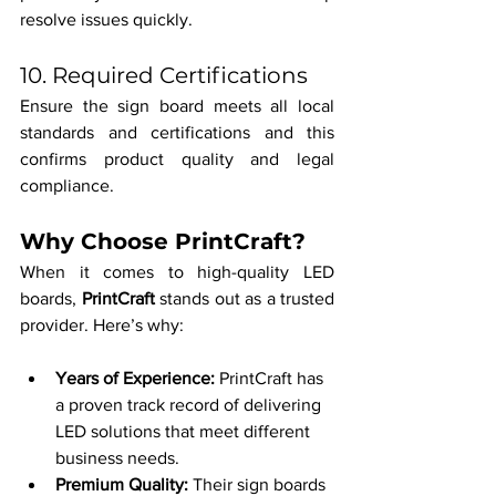
resolve issues quickly.
10. Required Certifications
Ensure the sign board meets all local 
standards and certifications and this 
confirms product quality and legal 
compliance.
Why Choose PrintCraft?
When it comes to high-quality LED 
boards, 
PrintCraft
 stands out as a trusted 
provider. Here’s why:
Years of Experience: 
PrintCraft has 
a proven track record of delivering 
LED solutions that meet different 
business needs.
Premium Quality: 
Their sign boards 