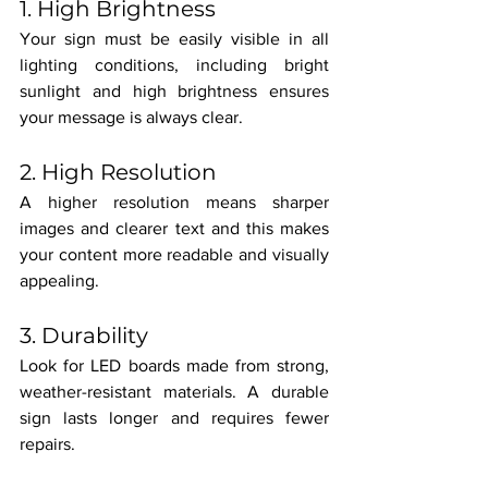
1. High Brightness
Your sign must be easily visible in all 
lighting conditions, including bright 
sunlight and high brightness ensures 
your message is always clear.
2. High Resolution
A higher resolution means sharper 
images and clearer text and this makes 
your content more readable and visually 
appealing.
3. Durability
Look for LED boards made from strong, 
weather-resistant materials. A durable 
sign lasts longer and requires fewer 
repairs.