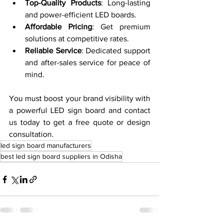
Top-Quality Products
: Long-lasting 
and power-efficient LED boards.
Affordable Pricing
: Get premium 
solutions at competitive rates.
Reliable Service
: Dedicated support 
and after-sales service for peace of 
mind.
You must boost your brand visibility with 
a powerful LED sign board and contact 
us today to get a free quote or design 
consultation.
led sign board manufacturers
best led sign board suppliers in Odisha