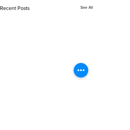
See All
Recent Posts
Comments