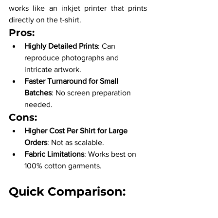
works like an inkjet printer that prints 
directly on the t-shirt.
Pros:
Highly Detailed Prints
: Can 
reproduce photographs and 
intricate artwork.
Faster Turnaround for Small 
Batches
: No screen preparation 
needed.
Cons:
Higher Cost Per Shirt for Large 
Orders
: Not as scalable.
Fabric Limitations
: Works best on 
100% cotton garments.
Quick Comparison: