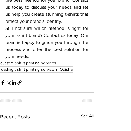
the best method for your brand. Contact 
us today to discuss your needs and let 
us help you create stunning t-shirts that 
reflect your brand's identity.
Still not sure which method is right for 
your t-shirt brand? Contact us today! Our 
team is happy to guide you through the 
process and offer the best solution for 
your needs.
custom t-shirt printing services
leading t-shirt printing service in Odisha
See All
Recent Posts