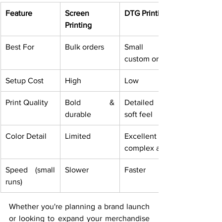
Feature
Screen 
DTG Printing
Printing
Best For
Bulk orders
Small or 
custom orders
Setup Cost
High
Low
Print Quality
Bold & 
Detailed & 
durable
soft feel
Color Detail
Limited
Excellent for 
complex art
Speed (small 
Slower
Faster
runs)
Whether you're planning a brand launch 
or looking to expand your merchandise 