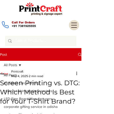
Call For Orders
+91 7381925555
Post
All Posts
Printcraft
All Posts
May 4, 2025
2 min read
Screen Printing vs. DTG:
Invitation Card Printing
Which Method Is Best
custom t-shirt printing services
LED Sign Board Manufacturers
for Your T-Shirt Brand?
corporate gifting service in odisha