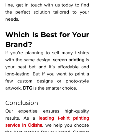
line, get in touch with us today to find 
the perfect solution tailored to your 
needs.
Which Is Best for Your 
Brand?
If you're planning to sell many t-shirts 
with the same design, 
screen printing
 is 
your best bet and it’s affordable and 
long-lasting. But if you want to print a 
few custom designs or photo-style 
artwork, 
DTG
 is the smarter choice.
Conclusion
Our expertise ensures high-quality 
results. As a 
leading t-shirt printing 
service in Odisha
, we help you choose 