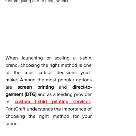
custom gifting and printing service
When launching or scaling a t-shirt 
brand, choosing the right method is one 
of the most critical decisions you'll 
make. Among the most popular options 
are 
screen printing
 and 
direct-to-
garment (DTG)
 and as a leading provider 
of 
custom t-shirt printing services
, 
PrintCraft understands the importance of 
choosing the right method for your 
brand.