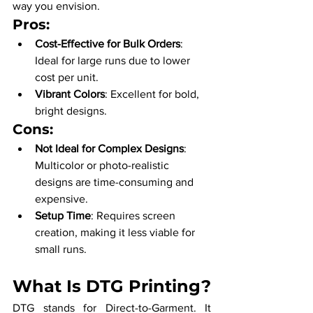
way you envision.
Pros:
Cost-Effective for Bulk Orders
: 
Ideal for large runs due to lower 
cost per unit.
Vibrant Colors
: Excellent for bold, 
bright designs.
Cons:
Not Ideal for Complex Designs
: 
Multicolor or photo-realistic 
designs are time-consuming and 
expensive.
Setup Time
: Requires screen 
creation, making it less viable for 
small runs.
What Is DTG Printing?
DTG stands for Direct-to-Garment. It 