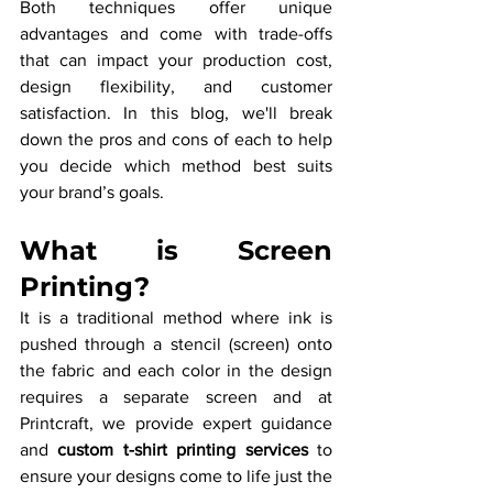
Both techniques offer unique 
advantages and come with trade-offs 
that can impact your production cost, 
design flexibility, and customer 
satisfaction. In this blog, we'll break 
down the pros and cons of each to help 
you decide which method best suits 
your brand’s goals.
What is Screen 
Printing?
It is a traditional method where ink is 
pushed through a stencil (screen) onto 
the fabric and each color in the design 
requires a separate screen and at 
Printcraft, we provide expert guidance 
and 
custom t-shirt printing services
 to 
ensure your designs come to life just the 