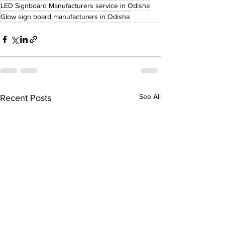
LED Signboard Manufacturers service in Odisha
Glow sign board manufacturers in Odisha
See All
Recent Posts