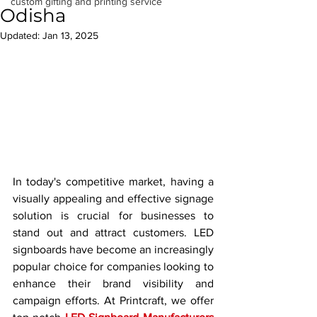
custom gifting and printing service
Odisha
Updated:
Jan 13, 2025
In today's competitive market, having a 
visually appealing and effective signage 
solution is crucial for businesses to 
stand out and attract customers. LED 
signboards have become an increasingly 
popular choice for companies looking to 
enhance their brand visibility and 
campaign efforts. At Printcraft, we offer 