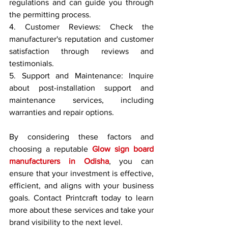
regulations and can guide you through 
the permitting process.
4. Customer Reviews: Check the 
manufacturer's reputation and customer 
satisfaction through reviews and 
testimonials.
5. Support and Maintenance: Inquire 
about post-installation support and 
maintenance services, including 
warranties and repair options.
By considering these factors and 
choosing a reputable 
Glow sign board 
manufacturers in Odisha
, you can 
ensure that your investment is effective, 
efficient, and aligns with your business 
goals. Contact Printcraft today to learn 
more about these services and take your 
brand visibility to the next level.