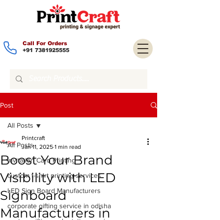
Call For Orders
+91 7381925555
Post
All Posts
Printcraft
All Posts
Jan 11, 2025
1 min read
Boost Your Brand
Invitation Card Printing
Visibility with LED
custom t-shirt printing services
LED Sign Board Manufacturers
Signboard
corporate gifting service in odisha
Manufacturers in