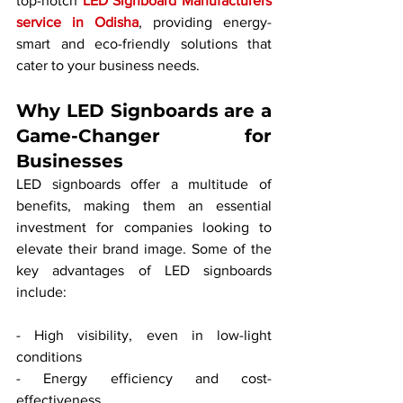
top-notch 
LED Signboard Manufacturers 
service in Odisha
, providing energy-
smart and eco-friendly solutions that 
cater to your business needs.
Why LED Signboards are a 
Game-Changer for 
Businesses
LED signboards offer a multitude of 
benefits, making them an essential 
investment for companies looking to 
elevate their brand image. Some of the 
key advantages of LED signboards 
include:
- High visibility, even in low-light 
conditions
- Energy efficiency and cost-
effectiveness