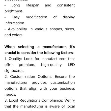
- Long lifespan and consistent 
brightness
- Easy modification of display 
information
- Availability in various shapes, sizes, 
and colors
When selecting a manufacturer, it's 
crucial to consider the following factors:
1. Quality: Look for manufacturers that 
offer premium, high-quality LED 
signboards.
2. Customization Options: Ensure the 
manufacturer provides customization 
options that align with your business 
needs.
3. Local Regulations Compliance: Verify 
that the manufacturer is aware of local 